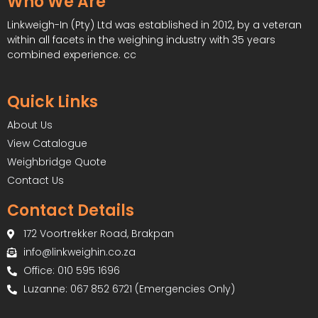
Who We Are
Linkweigh-In (Pty) Ltd was established in 2012, by a veteran
within all facets in the weighing industry with 35 years
combined experience. cc
Quick Links
About Us
View Catalogue
Weighbridge Quote
Contact Us
Contact Details
172 Voortrekker Road, Brakpan
info@linkweighin.co.za
Office: 010 595 1696
Luzanne: 067 852 6721 (Emergencies Only)