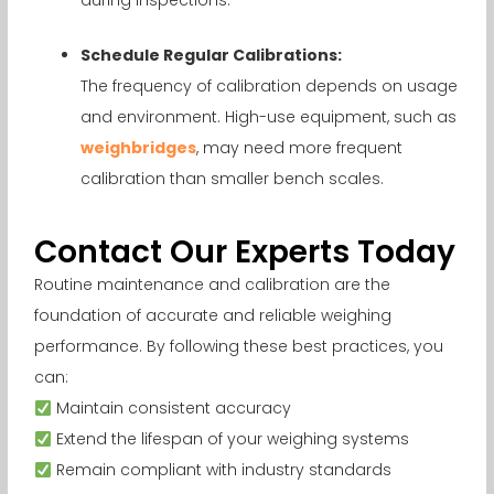
Schedule Regular Calibrations:
The frequency of calibration depends on usage
and environment. High-use equipment, such as
weighbridges
, may need more frequent
calibration than smaller bench scales.
Contact Our Experts Today
Routine maintenance and calibration are the
foundation of accurate and reliable weighing
performance. By following these best practices, you
can:
Maintain consistent accuracy
Extend the lifespan of your weighing systems
Remain compliant with industry standards