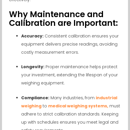
Why Maintenance and
Calibration are Important:
Accuracy:
Consistent calibration ensures your
equipment delivers precise readings, avoiding
costly measurement errors.
Longevity:
Proper maintenance helps protect
your investment, extending the lifespan of your
weighing equipment.
Compliance:
Many industries, from
industrial
weighing
to
medical weighing systems,
must
adhere to strict calibration standards. Keeping
up with schedules ensures you meet legal and