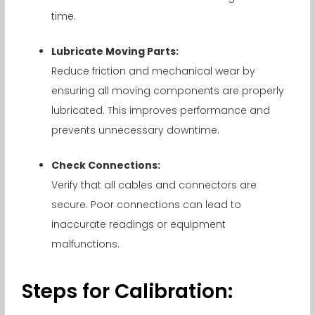
time.
Lubricate Moving Parts:
Reduce friction and mechanical wear by
ensuring all moving components are properly
lubricated. This improves performance and
prevents unnecessary downtime.
Check Connections:
Verify that all cables and connectors are
secure. Poor connections can lead to
inaccurate readings or equipment
malfunctions.
Steps for Calibration: