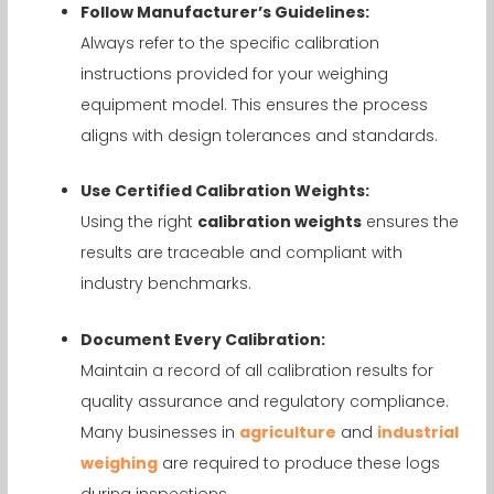
Follow Manufacturer’s Guidelines:
Always refer to the specific calibration
instructions provided for your weighing
equipment model. This ensures the process
aligns with design tolerances and standards.
Use Certified Calibration Weights:
Using the right
calibration weights
ensures the
results are traceable and compliant with
industry benchmarks.
Document Every Calibration:
Maintain a record of all calibration results for
quality assurance and regulatory compliance.
Many businesses in
agriculture
and
industrial
weighing
are required to produce these logs
during inspections.