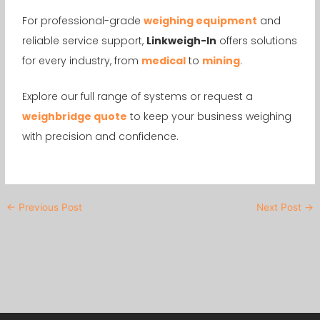
For professional-grade
weighing equipment
and
reliable service support,
Linkweigh-In
offers solutions
for every industry, from
medical
to
mining
.
Explore our full range of systems or request a
weighbridge quote
to keep your business weighing
with precision and confidence.
←
Previous Post
Next Post
→