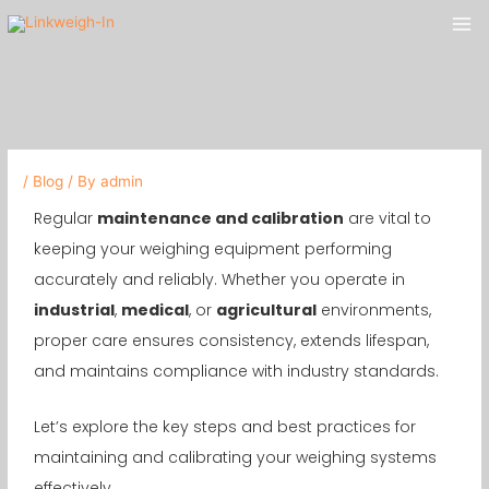
Skip
Mai
to
Me
content
/
Blog
/ By
admin
Regular
maintenance and calibration
are vital to
keeping your weighing equipment performing
accurately and reliably. Whether you operate in
industrial
,
medical
, or
agricultural
environments,
proper care ensures consistency, extends lifespan,
and maintains compliance with industry standards.
Let’s explore the key steps and best practices for
maintaining and calibrating your weighing systems
effectively.