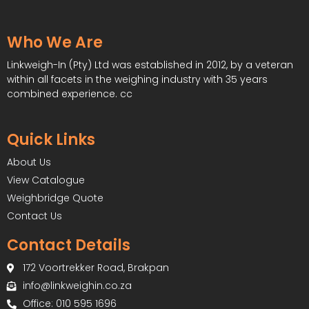
Who We Are
Linkweigh-In (Pty) Ltd was established in 2012, by a veteran
within all facets in the weighing industry with 35 years
combined experience. cc
Quick Links
About Us
View Catalogue
Weighbridge Quote
Contact Us
Contact Details
172 Voortrekker Road, Brakpan
info@linkweighin.co.za
Office: 010 595 1696