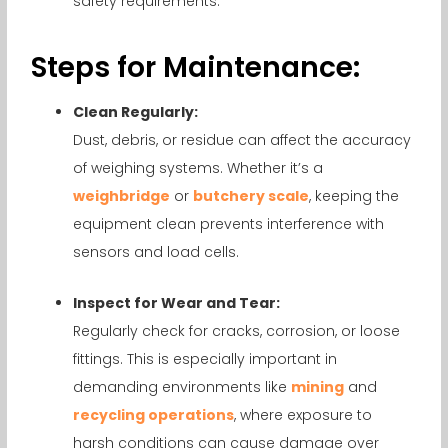
safety requirements.
Steps for Maintenance:
Clean Regularly:
Dust, debris, or residue can affect the accuracy
of weighing systems. Whether it’s a
weighbridge
or
butchery scale
, keeping the
equipment clean prevents interference with
sensors and load cells.
Inspect for Wear and Tear:
Regularly check for cracks, corrosion, or loose
fittings. This is especially important in
demanding environments like
mining
and
recycling operations
, where exposure to
harsh conditions can cause damage over