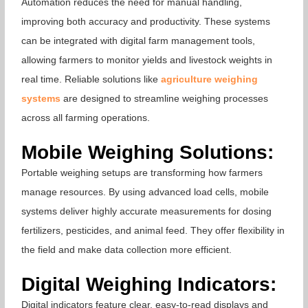
Automation reduces the need for manual handling,
improving both accuracy and productivity. These systems
can be integrated with digital farm management tools,
allowing farmers to monitor yields and livestock weights in
real time. Reliable solutions like
agriculture weighing
systems
are designed to streamline weighing processes
across all farming operations.
Mobile Weighing Solutions:
Portable weighing setups are transforming how farmers
manage resources. By using advanced load cells, mobile
systems deliver highly accurate measurements for dosing
fertilizers, pesticides, and animal feed. They offer flexibility in
the field and make data collection more efficient.
Digital Weighing Indicators:
Digital indicators feature clear, easy-to-read displays and