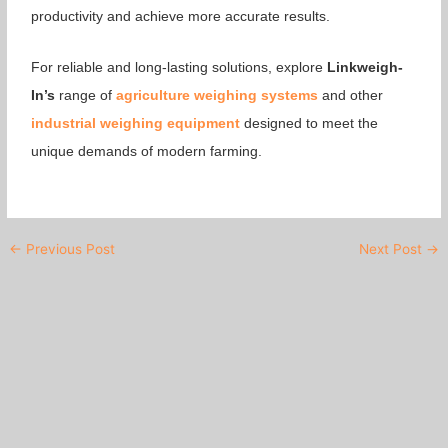
productivity and achieve more accurate results.
For reliable and long-lasting solutions, explore
Linkweigh-
In’s
range of
agriculture weighing systems
and other
industrial weighing equipment
designed to meet the
unique demands of modern farming.
←
Previous Post
Next Post
→