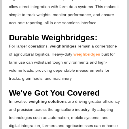
allow direct integration with farm data systems. This makes it
simple to track weights, monitor performance, and ensure
accurate reporting, all in one seamless interface.
Durable Weighbridges:
For larger operations,
weighbridges
remain a cornerstone
of agricultural logistics. Heavy-duty
weighbridges
built for
farm use can withstand tough environments and high-
volume loads, providing dependable measurements for
trucks, grain hauls, and machinery.
We've Got You Covered
Innovative
weighing solutions
are driving greater efficiency
and precision across the agriculture industry. By adopting
technologies such as automation, mobile systems, and
digital integration, farmers and agribusinesses can enhance