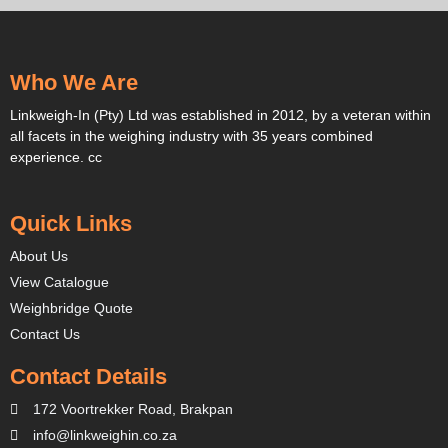
Who We Are
Linkweigh-In (Pty) Ltd was established in 2012, by a veteran within
all facets in the weighing industry with 35 years combined
experience. cc
Quick Links
About Us
View Catalogue
Weighbridge Quote
Contact Us
Contact Details
172 Voortrekker Road, Brakpan
info@linkweighin.co.za