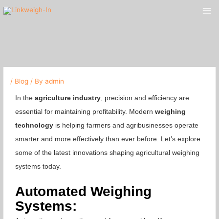
Skip
Mai
to
Me
content
/
Blog
/ By
admin
In the
agriculture industry
, precision and efficiency are
essential for maintaining profitability. Modern
weighing
technology
is helping farmers and agribusinesses operate
smarter and more effectively than ever before. Let’s explore
some of the latest innovations shaping agricultural weighing
systems today.
Automated Weighing
Systems: