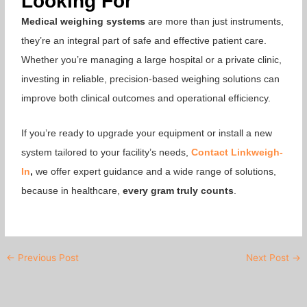
Looking For
Medical weighing systems
are more than just instruments,
they’re an integral part of safe and effective patient care.
Whether you’re managing a large hospital or a private clinic,
investing in reliable, precision-based weighing solutions can
improve both clinical outcomes and operational efficiency.
If you’re ready to upgrade your equipment or install a new
system tailored to your facility’s needs,
Contact
Linkweigh-
In
,
we offer expert guidance and a wide range of solutions,
because in healthcare,
every gram truly counts
.
←
Previous Post
Next Post
→