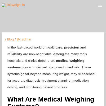
Skip
Mai
to
Me
content
/
Blog
/ By
admin
In the fast-paced world of healthcare,
precision and
reliability
are non-negotiable. Among the many tools
hospitals and clinics depend on,
medical weighing
systems
play a crucial yet often overlooked role. These
systems go far beyond measuring weight, they’re essential
for accurate diagnosis, treatment planning, medication
dosing, and monitoring patient progress.
What Are Medical Weighing