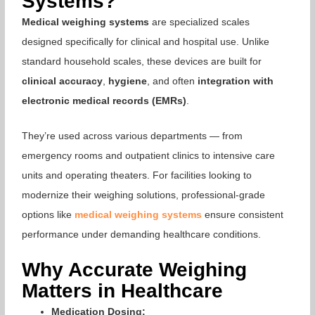
Systems?
Medical weighing systems
are specialized scales
designed specifically for clinical and hospital use. Unlike
standard household scales, these devices are built for
clinical accuracy
,
hygiene
, and often
integration with
electronic medical records (EMRs)
.
They’re used across various departments — from
emergency rooms and outpatient clinics to intensive care
units and operating theaters. For facilities looking to
modernize their weighing solutions, professional-grade
options like
medical weighing systems
ensure consistent
performance under demanding healthcare conditions.
Why Accurate Weighing
Matters in Healthcare
Medication Dosing: