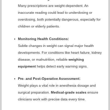
Many prescriptions are weight-dependent. An
inaccurate reading could lead to underdosing or
overdosing, both potentially dangerous, especially for
children or elderly patients.
Monitoring Health Conditions:
Subtle changes in weight can signal major health
developments. For conditions like heart failure, kidney
disease, or malnutrition, reliable
weighing
equipment
helps detect early warning signs.
Pre- and Post-Operative Assessment:
Weight plays a vital role in anesthesia dosage and
surgical preparation.
Medical-grade scales
ensure
clinicians work with precise data every time.