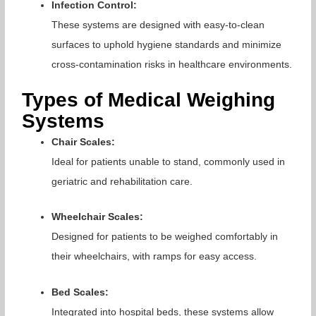
Infection Control:
These systems are designed with easy-to-clean
surfaces to uphold hygiene standards and minimize
cross-contamination risks in healthcare environments.
Types of Medical Weighing
Systems
Chair Scales:
Ideal for patients unable to stand, commonly used in
geriatric and rehabilitation care.
Wheelchair Scales:
Designed for patients to be weighed comfortably in
their wheelchairs, with ramps for easy access.
Bed Scales:
Integrated into hospital beds, these systems allow