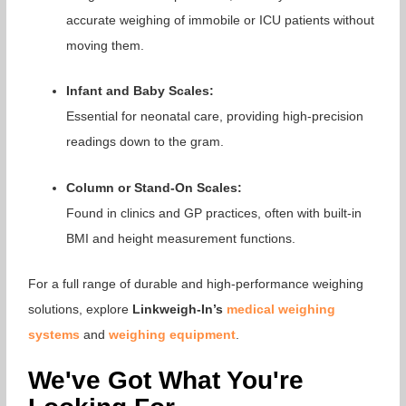
accurate weighing of immobile or ICU patients without
moving them.
Infant and Baby Scales:
Essential for neonatal care, providing high-precision
readings down to the gram.
Column or Stand-On Scales:
Found in clinics and GP practices, often with built-in
BMI and height measurement functions.
For a full range of durable and high-performance weighing
solutions, explore
Linkweigh-In’s
medical weighing
systems
and
weighing equipment
.
We've Got What You're