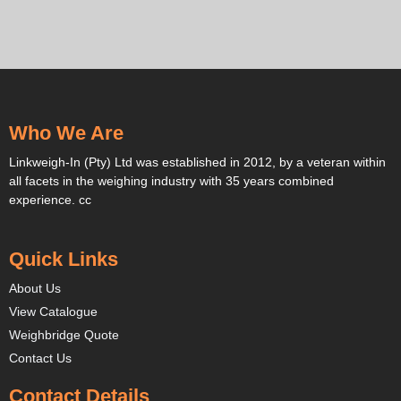
Who We Are
Linkweigh-In (Pty) Ltd was established in 2012, by a veteran within
all facets in the weighing industry with 35 years combined
experience. cc
Quick Links
About Us
View Catalogue
Weighbridge Quote
Contact Us
Contact Details